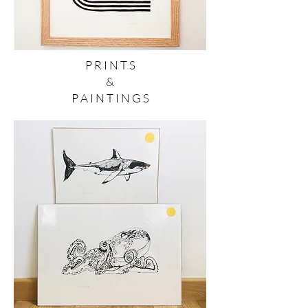
P R I N T S
&
P A I N T I N G S