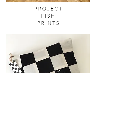
P R O J E C T
F I S H
P R I N T S
T E X T I L E
P R O D U C T S