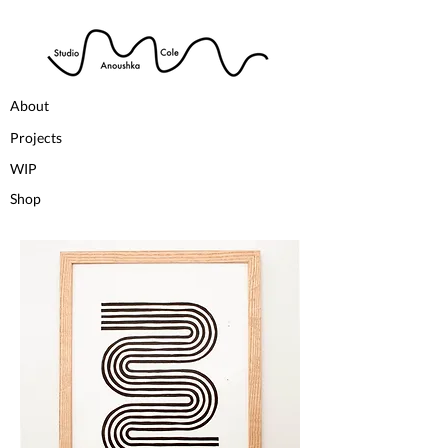
About
Projects
WIP
Shop