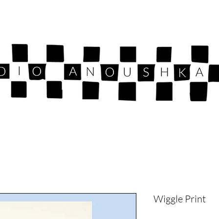
Wiggle Print