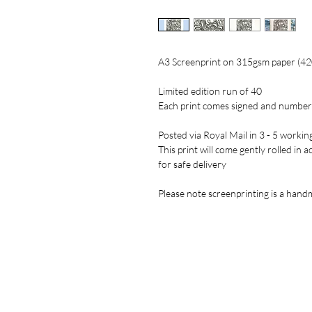
A3 Screenprint on 315gsm paper (4
Limited edition run of 40
Each print comes signed and numbe
Posted via Royal Mail in 3 - 5 workin
This print will come gently rolled in 
for safe delivery
Please note screenprinting is a handm