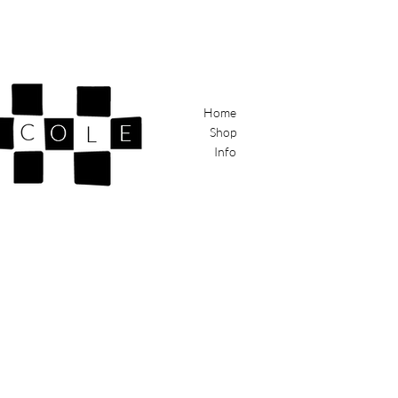
Home
Shop
Info