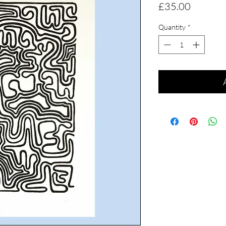
Price
£35.00
Quantity
*