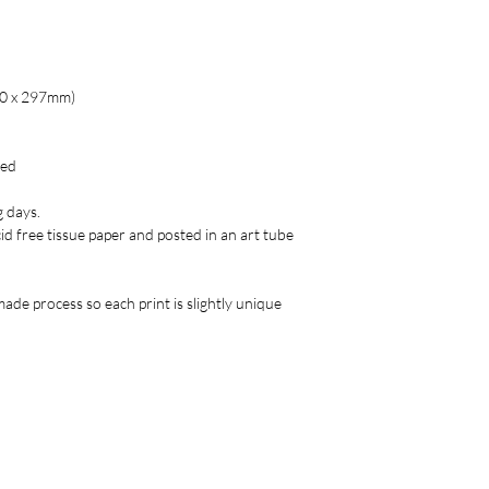
20 x 297mm)
red
g days.
acid free tissue paper and posted in an art tube
ade process so each print is slightly unique