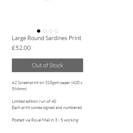
Large Round Sardines Print
Price
£52.00
Out of Stock
A2 Screenprint on 315gsm paper (420 x
594mm)
Limited edition run of 40
Each print comes signed and numbered
Posted via Royal Mail in 3 - 5 working
days.
This print will come gently rolled in acid