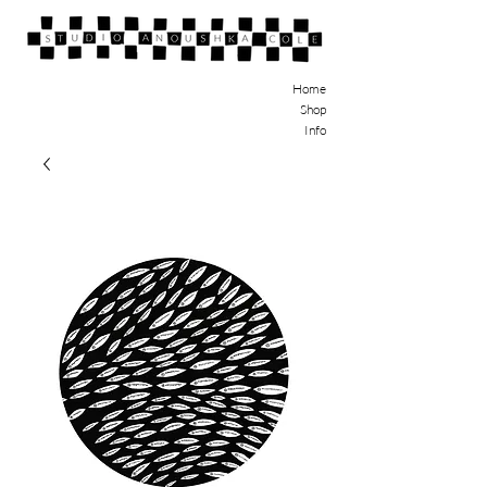
Home
Shop
Info