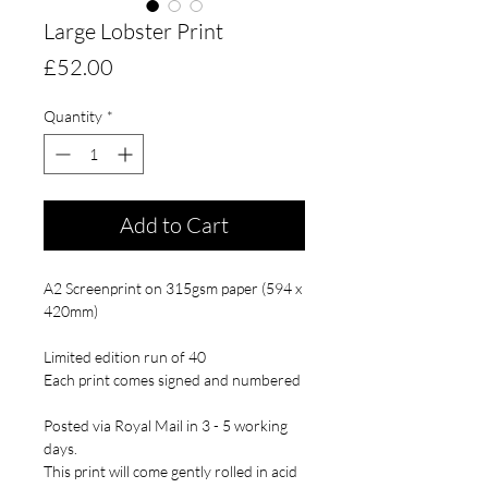
Large Lobster Print
Price
£52.00
Quantity
*
Add to Cart
A2 Screenprint on 315gsm paper (594 x
420mm)
Limited edition run of 40
Each print comes signed and numbered
Posted via Royal Mail in 3 - 5 working
days.
This print will come gently rolled in acid