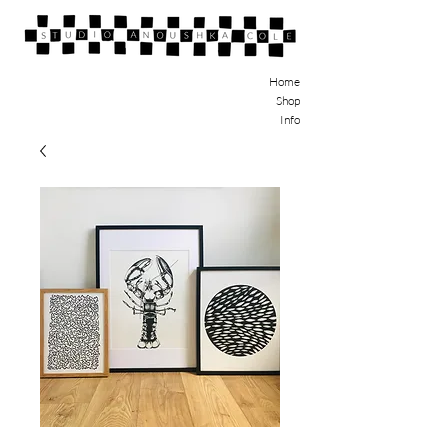
Home
Shop
Info