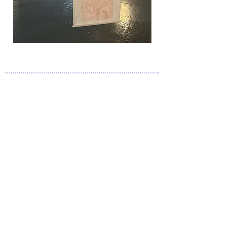
A N O U S H K A C O L E @ O U T L O O K . C O M