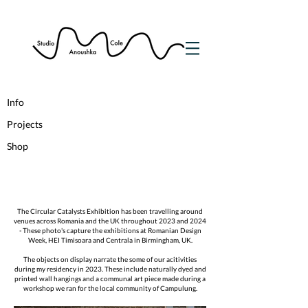
Info
Projects
Shop
The Circular Catalysts Exhibition has been travelling around
venues across Romania and the UK throughout 2023 and 2024
- These photo's capture the exhibitions at Romanian Design
Week, HEI Timisoara and Centrala in Birmingham, UK.
The objects on display narrate the some of our acitivities
during my residency in 2023. These include naturally dyed and
printed wall hangings and a communal art piece made during a
workshop we ran for the local community of Campulung.